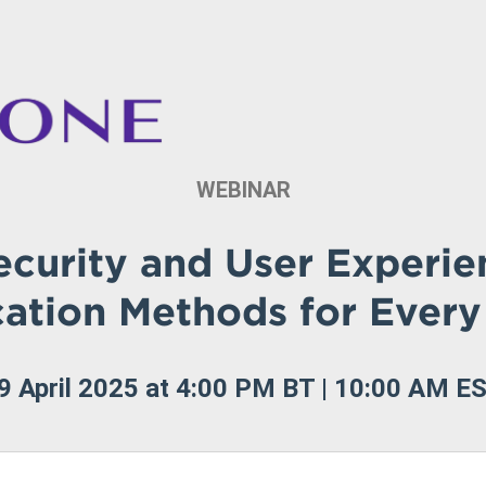
WEBINAR
ecurity and User Experien
cation Methods for Every
9 April 2025 at 4:00 PM BT | 10:00 AM E