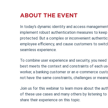
ABOUT THE EVENT
In today’s dynamic identity and access management
implement robust authentication measures to keep 
protected. But a complex or inconvenient authentic
employee efficiency, and cause customers to switc
seamless experience.
To combine user experience and security, you need 
best meets the context and constraints of each use
worker, a banking customer or an e-commerce custom
not have the same constraints, challenges or means
Join us for this webinar to learn more about the au
of these use cases and many others by listening to
share their experience on this topic.