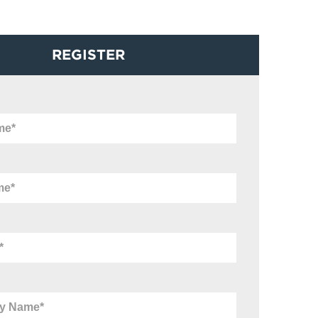
REGISTER