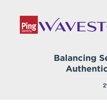
Balancing S
Authenti
2