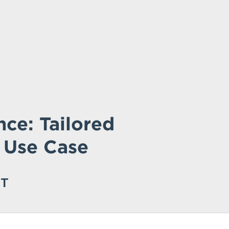
ce: Tailored
 Use Case
ST