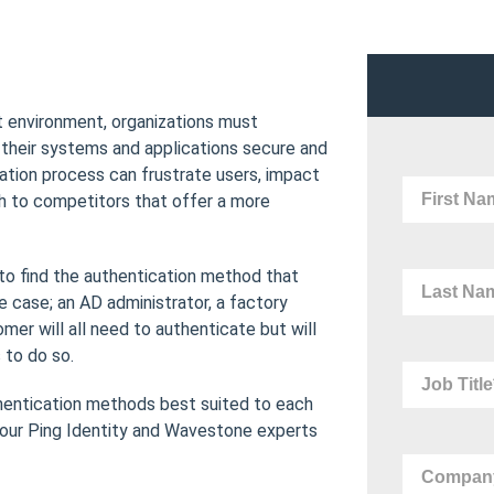
 environment, organizations must
their systems and applications secure and
ation process can frustrate users, impact
h to competitors that offer a more
to find the authentication method that
 case; an AD administrator, a factory
er will all need to authenticate but will
 to do so.
thentication methods best suited to each
 our Ping Identity and Wavestone experts