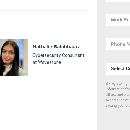
Nathalie Balabhadra
Cybersecurity Consultant
at Wavestone
By registering 
information fo
offers, and pro
accordance wi
setting your pr