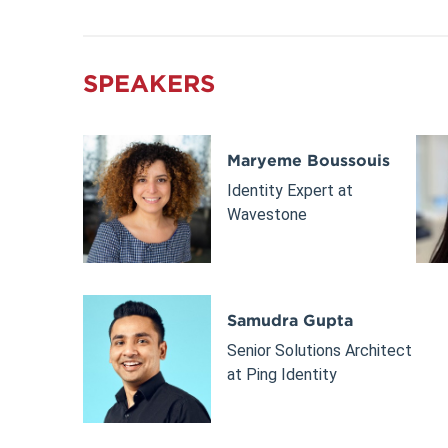
SPEAKERS
Maryeme Boussouis
Identity Expert at
Wavestone
Samudra Gupta
Senior Solutions Architect
at Ping Identity