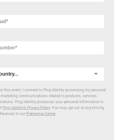
for this event, I consent to Ping Identity processing my personal
r marketing communications related to products, services,
motions. Ping Identity processes your personal information in
th
Ping Identity’s Privacy Policy
. You may opt-out at any time by
eferences in our
Preference Center
.